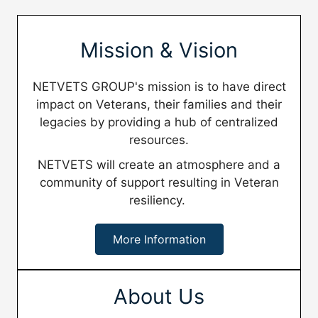
Mission & Vision
NETVETS GROUP's mission is to have direct
impact on Veterans, their families and their
legacies by providing a hub of centralized
resources.
NETVETS will create an atmosphere and a
community of support resulting in Veteran
resiliency.
More Information
About Us