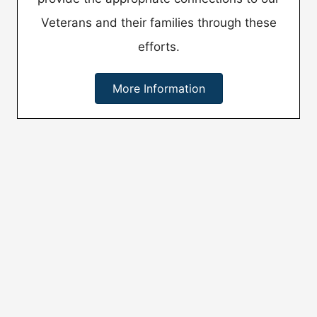
Veterans and their families through these
efforts.
More Information