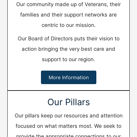
Our community made up of Veterans, their
families and their support networks are
centric to our mission.
​Our Board of Directors puts their vision to
action bringing the very best care and
support to our region.
More Information
Our Pillars
Our pillars keep our resources and attention
focused on what matters most. We seek to
provide the appropriate connections to our