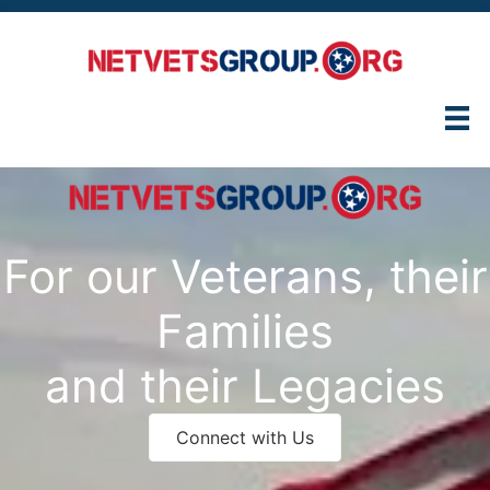
Skip
to
content
For our Veterans, their
Families
and their Legacies
Connect with Us